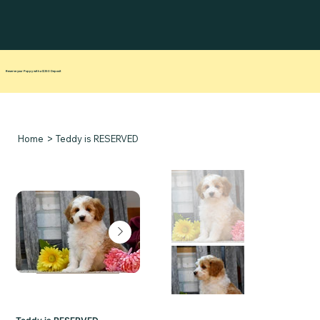
Reserve your Puppy with a $250 Deposit
>
Home
Teddy is RESERVED