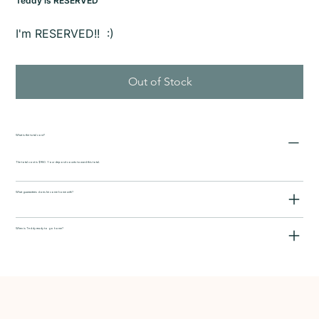
Teddy is RESERVED
I'm RESERVED!! :)
Out of Stock
What is the total cost?
The total cost is $950. Your deposit counts toward this total.
What guarrantees does he come home with?
When is Teddy ready to go home?