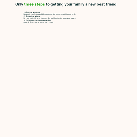
Only
three steps
to getting your family a new best friend
1. Choose a puppy
Browse through our available puppies and chose one that fits your style
2. Schedule a time
Be in contact with us to choose a day and time to take home your puppy.
3. Enjoy the endless memories
Enjoy a happy healthy Mini Goldendoodle!