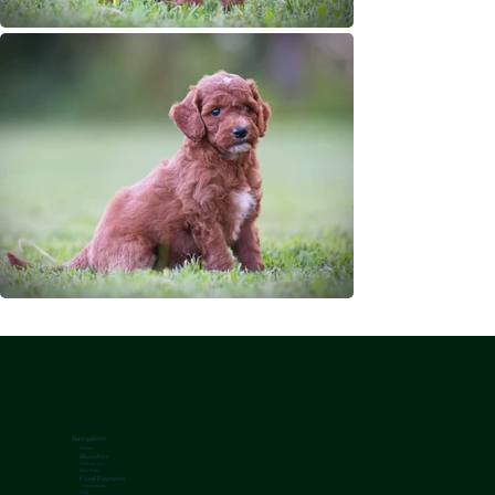
Navigation
Home
About us
Contact Us
Nutrition
Final Payment
Testimonials
FAQ