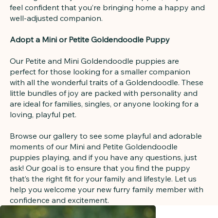
feel confident that you’re bringing home a happy and
well-adjusted companion.
Adopt a Mini or Petite Goldendoodle Puppy
Our Petite and Mini Goldendoodle puppies are
perfect for those looking for a smaller companion
with all the wonderful traits of a Goldendoodle. These
little bundles of joy are packed with personality and
are ideal for families, singles, or anyone looking for a
loving, playful pet.
Browse our gallery to see some playful and adorable
moments of our Mini and Petite Goldendoodle
puppies playing, and if you have any questions, just
ask! Our goal is to ensure that you find the puppy
that’s the right fit for your family and lifestyle. Let us
help you welcome your new furry family member with
confidence and excitement.