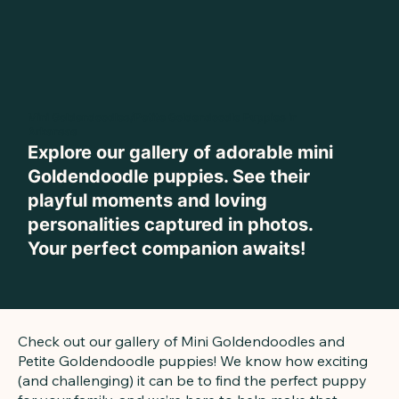
Mini Goldendoodles/Petite Goldendoodle Puppies in
Arkansas
Explore our gallery of adorable mini
Goldendoodle puppies. See their
playful moments and loving
personalities captured in photos.
Your perfect companion awaits!
Check out our gallery of Mini Goldendoodles and
Petite Goldendoodle puppies! We know how exciting
(and challenging) it can be to find the perfect puppy