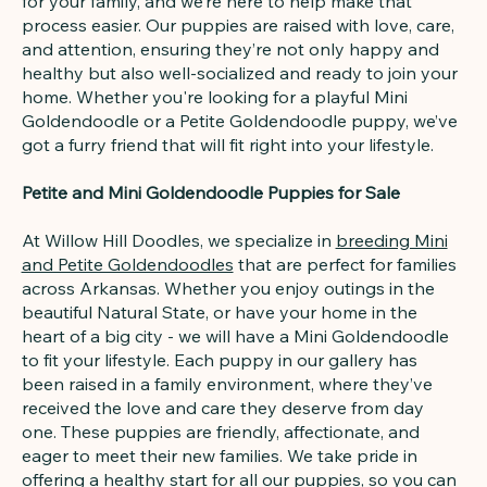
for your family, and we’re here to help make that
process easier. Our puppies are raised with love, care,
and attention, ensuring they’re not only happy and
healthy but also well-socialized and ready to join your
home. Whether you're looking for a playful Mini
Goldendoodle or a Petite Goldendoodle puppy, we’ve
got a furry friend that will fit right into your lifestyle.
Petite and Mini Goldendoodle Puppies for Sale
At Willow Hill Doodles, we specialize in
breeding Mini
and Petite Goldendoodles
that are perfect for families
across Arkansas. Whether you enjoy outings in the
beautiful Natural State, or have your home in the
heart of a big city - we will have a Mini Goldendoodle
to fit your lifestyle. Each puppy in our gallery has
been raised in a family environment, where they’ve
received the love and care they deserve from day
one. These puppies are friendly, affectionate, and
eager to meet their new families. We take pride in
offering a healthy start for all our puppies, so you can