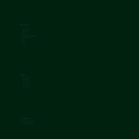
Navigation
Home
About us
Contact Us
Nutrition
Final Payment
Testimonials
FAQ
Blog
Gallery
About
Free Shipping
Guarantees
Policy Page
Location
Puppy Parents
Our Process
Our Breeds
F1 Mini goldendoodles
F1b Mini goldendoodles