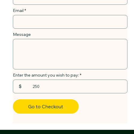
Email
Message
Enter the amount you wish to pay:
$
Go to Checkout