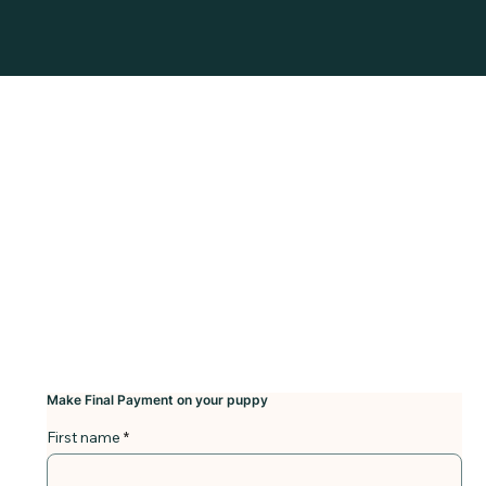
Make Final Payment on your puppy
First name