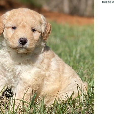
Reece wi