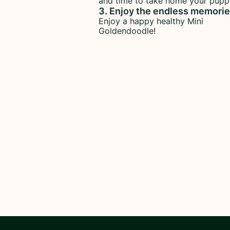
and time to take home your pupp
3. Enjoy the endless memori
Enjoy a happy healthy Mini
Goldendoodle!