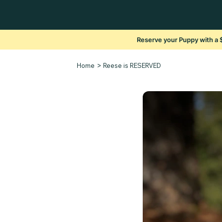
Reserve your Puppy with a 
>
Home
Reese is RESERVED