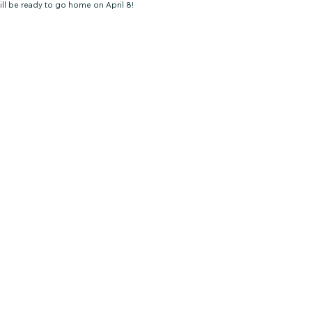
ll be ready to go home on April 8!