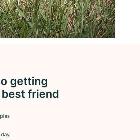
o getting
 best friend
pies
a day