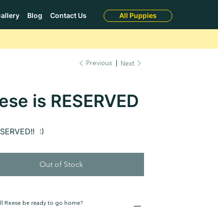
allery
Blog
Contact Us
All Puppies
Previous
Next
ese is RESERVED
ESERVED!! :)
Out of Stock
ll Reese be ready to go home?