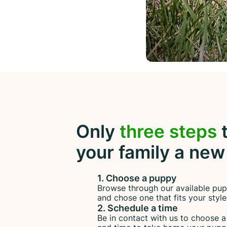
Only
three steps
t
your family a new
1. Choose a puppy
Browse through our available pup
and chose one that fits your style
2. Schedule a time
Be in contact with us to choose 