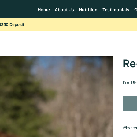
Home
About Us
Nutrition
Testimonials
G
$250 Deposit
Re
I'm R
When wi