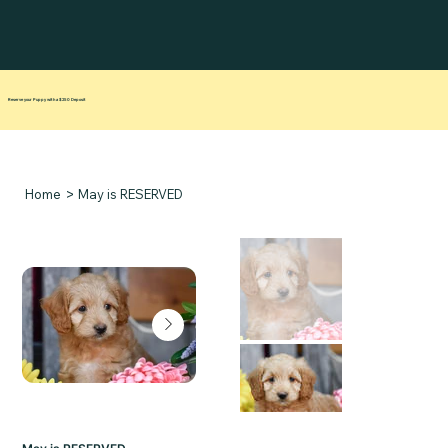
Reserve your Puppy with a $250 Deposit
>
Home
May is RESERVED