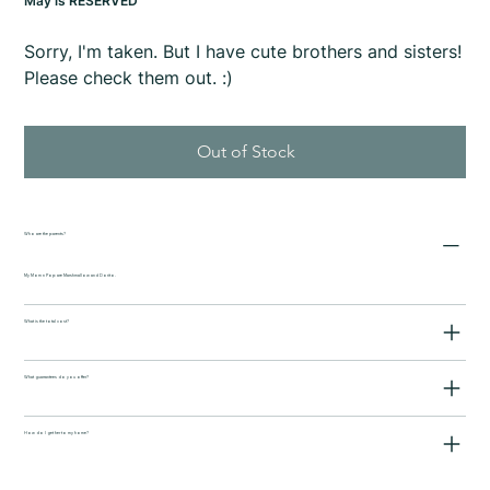
May is RESERVED
Sorry, I'm taken. But I have cute brothers and sisters!
Please check them out. :)
Out of Stock
Who are the parents?
My Mom n Pop are Marshmallow and Dorito.
What is the total cost?
What guarrantees do you offer?
How do I get her to my home?