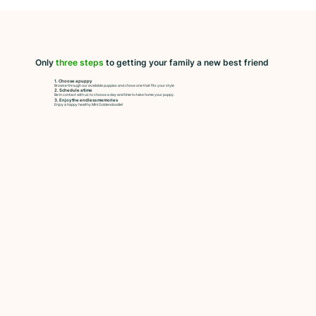
Only
three steps
to getting your family a new best friend
1. Choose a puppy
Browse through our available puppies and chose one that fits your style
2. Schedule a time
Be in contact with us to choose a day and time to take home your puppy.
3. Enjoy the endless memories
Enjoy a happy healthy Mini Goldendoodle!