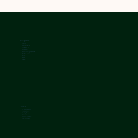
Navigation
Home
About us
Contact Us
Nutrition
Final Payment
Testimonials
FAQ
Blog
Gallery
About
Free Shipping
Guarantees
Policy Page
Location
Puppy Parents
Our Process