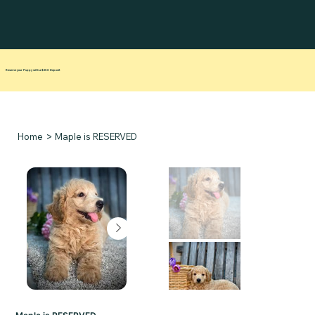
Reserve your Puppy with a $250 Deposit
>
Home
Maple is RESERVED