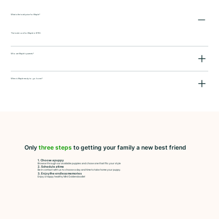
What is the total price for Maple?
The total cost for Maple is $750.
Who are Maple's parents?
When is Maple ready to go home?
Only
three steps
to getting your family a new best friend
1. Choose a puppy
Browse through our available puppies and chose one that fits your style
2. Schedule a time
Be in contact with us to choose a day and time to take home your puppy.
3. Enjoy the endless memories
Enjoy a happy healthy Mini Goldendoodle!