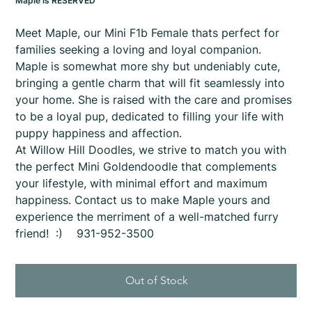
Maple is RESERVED
Meet Maple, our Mini F1b Female thats perfect for
families seeking a loving and loyal companion.
Maple is somewhat more shy but undeniably cute,
bringing a gentle charm that will fit seamlessly into
your home. She is raised with the care and promises
to be a loyal pup, dedicated to filling your life with
puppy happiness and affection.
At Willow Hill Doodles, we strive to match you with
the perfect Mini Goldendoodle that complements
your lifestyle, with minimal effort and maximum
happiness. Contact us to make Maple yours and
experience the merriment of a well-matched furry
friend! :) 931-952-3500
Out of Stock