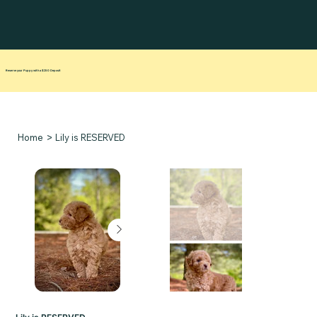
Reserve your Puppy with a $250 Deposit
>
Home
Lily is RESERVED