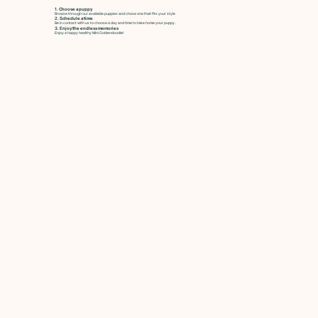
1. Choose a puppy
Browse through our available puppies and chose one that fits your style
2. Schedule a time
Be in contact with us to choose a day and time to take home your puppy.
3. Enjoy the endless memories
Enjoy a happy healthy Mini Goldendoodle!