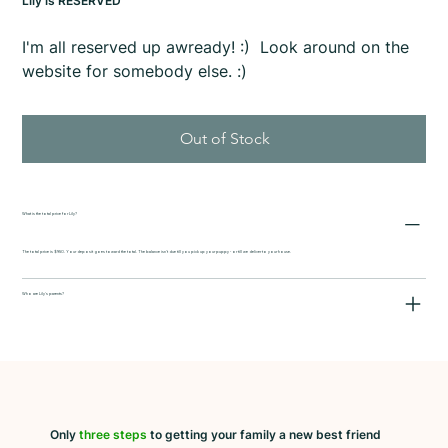
Lily is RESERVED
I'm all reserved up awready! :) Look around on the
website for somebody else. :)
Out of Stock
What is the total price for Lily?
The total price is $950. Your deposit goes toward the total. The balance isn't due till you pick up your puppy - or till we deliver to your house.
Who are Lily's parents?
Only
three steps
to getting your family a new best friend