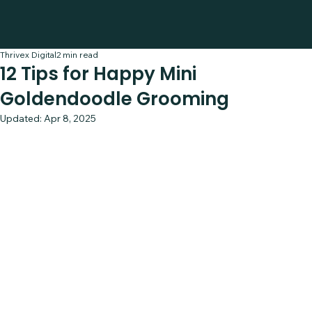
Thrivex Digital
2 min read
12 Tips for Happy Mini
Goldendoodle Grooming
Updated:
Apr 8, 2025