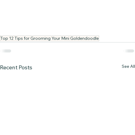
Top 12 Tips for Grooming Your Mini Goldendoodle
See All
Recent Posts