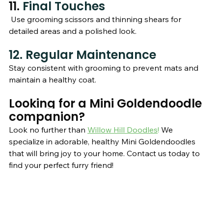
11. 
Final Touches 
 Use grooming scissors and thinning shears for 
detailed areas and a polished look.
12. Regular Maintenance
Stay consistent with grooming to prevent mats and 
maintain a healthy coat.
Looking for a Mini Goldendoodle 
companion?
Look no further than 
Willow Hill Doodles
!
 We 
specialize in adorable, healthy Mini Goldendoodles 
that will bring joy to your home. Contact us today to 
find your perfect furry friend!