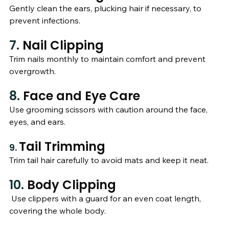
Gently clean the ears, plucking hair if necessary, to 
prevent infections.
7. 
Nail Clipping
Trim nails monthly to maintain comfort and prevent 
overgrowth.
8. 
Face and Eye Care
Use grooming scissors with caution around the face, 
eyes, and ears.
Tail Trimming
9. 
Trim tail hair carefully to avoid mats and keep it neat.
10. 
Body Clipping
 Use clippers with a guard for an even coat length, 
covering the whole body.