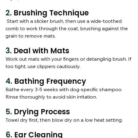
2. 
Brushing Technique
 Start with a slicker brush, then use a wide-toothed 
comb to work through the coat, brushing against the 
grain to remove mats.
3. 
Deal with Mats
Work out mats with your fingers or detangling brush. If 
too tight, use clippers cautiously.
4. 
Bathing Frequency
Bathe every 3-5 weeks with dog-specific shampoo. 
Rinse thoroughly to avoid skin irritation.
5. 
Drying Process
Towel dry first, then blow dry on a low heat setting.
6. 
Ear Cleaning