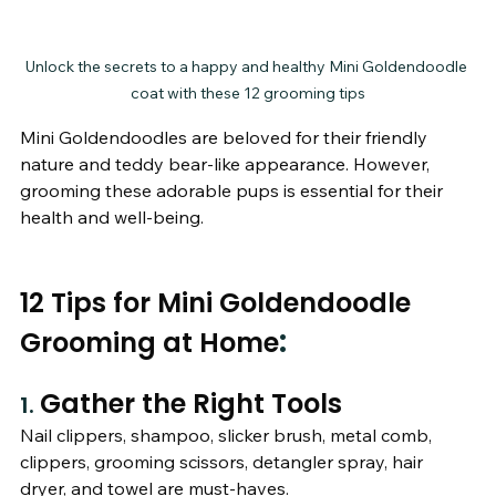
Unlock the secrets to a happy and healthy Mini Goldendoodle 
coat with these 12 grooming tips
Mini Goldendoodles are beloved for their friendly 
nature and teddy bear-like appearance. However, 
grooming these adorable pups is essential for their 
health and well-being. 
12 Tips for Mini Goldendoodle 
:
Grooming at Home
Gather the Right Tools
1. 
Nail clippers, shampoo, slicker brush, metal comb, 
clippers, grooming scissors, detangler spray, hair 
dryer, and towel are must-haves.