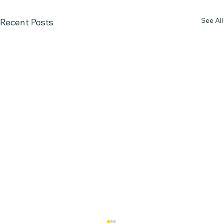
See All
Recent Posts