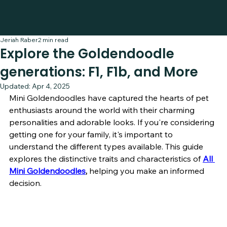
Jeriah Raber
2 min read
Explore the Goldendoodle
generations: F1, F1b, and More
Updated:
Apr 4, 2025
Mini Goldendoodles have captured the hearts of pet 
enthusiasts around the world with their charming 
personalities and adorable looks. If you're considering 
getting one for your family, it's important to 
understand the different types available. This guide 
explores the distinctive traits and characteristics of
All 
Mini Goldendoodles
, 
helping you make an informed 
decision.