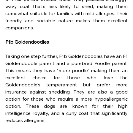
wavy coat that's less likely to shed, making them 
somewhat suitable for families with mild allergies. Their 
friendly and sociable nature makes them excellent 
companions.
F1b Goldendoodles
Taking one step further, F1b Goldendoodles have an F1 
Goldendoodle parent and a purebred Poodle parent. 
This means they have "more poodle" making them an 
excellent choice for those who love the 
Goldendoodle's temperament but prefer more 
insurance against shedding. They are also a good 
option for those who require a more hypoallergenic 
option. These dogs are known for their high 
intelligence, loyalty, and a curly coat that significantly 
reduces allergens.