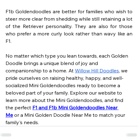
F1b Goldendoodles are better for families who wish to 
steer more clear from shedding while still retaining a lot 
of the Retriever personality. They are also for those 
who prefer a more curly look rather than wavy like an 
F1.
No matter which type you lean towards, each Golden 
Doodle brings a unique blend of joy and 
companionship to a home. At
Willow Hill Doodles
, we 
pride ourselves on raising healthy, happy, and well-
socialized Mini Goldendoodles ready to become a 
beloved part of your family. Explore our website to 
learn more about the Mini Goldendoodles, and find 
the perfect 
F1 and F1b Mini Goldendoodles Near 
Me
 or a Mini Golden Doodle Near Me to match your 
family's needs.