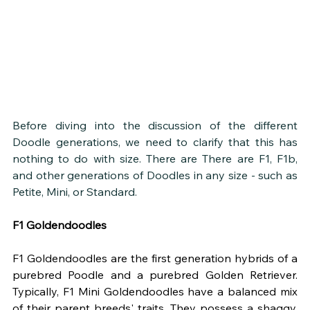
Before diving into the discussion of the different 
Doodle generations, we need to clarify that this has 
nothing to do with size. There are There are F1, F1b, 
and other generations of Doodles in any size - such as 
Petite, Mini, or Standard. 
F1 Goldendoodles
F1 Goldendoodles are the first generation hybrids of a 
purebred Poodle and a purebred Golden Retriever. 
Typically, F1 Mini Goldendoodles have a balanced mix 
of their parent breeds' traits. They possess a shaggy, 