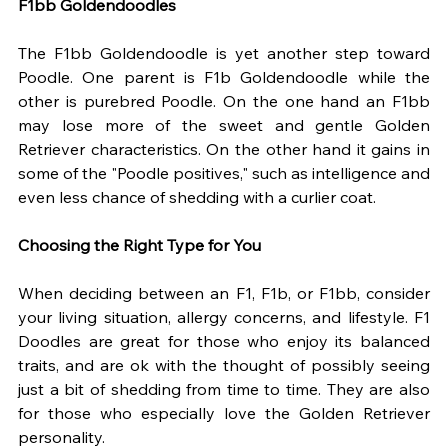
F1bb Goldendoodles
The F1bb Goldendoodle is yet another step toward 
Poodle. One parent is F1b Goldendoodle while the 
other is purebred Poodle. On the one hand an F1bb 
may lose more of the sweet and gentle Golden 
Retriever characteristics. On the other hand it gains in 
some of the "Poodle positives," such as intelligence and 
even less chance of shedding with a curlier coat. 
Choosing the Right Type for You
When deciding between an F1, F1b, or F1bb, consider 
your living situation, allergy concerns, and lifestyle. F1 
Doodles are great for those who enjoy its balanced 
traits, and are ok with the thought of possibly seeing 
just a bit of shedding from time to time. They are also 
for those who especially love the Golden Retriever 
personality. 