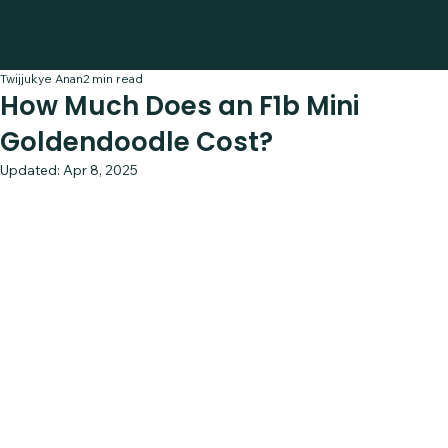
Twijjukye Anan
2 min read
How Much Does an F1b Mini
Goldendoodle Cost?
Updated:
Apr 8, 2025