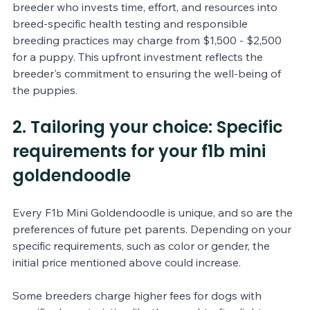
breeder who invests time, effort, and resources into 
breed-specific health testing and responsible 
breeding practices may charge from $1,500 - $2,500 
for a puppy. This upfront investment reflects the 
breeder's commitment to ensuring the well-being of 
the puppies.
2. Tailoring your choice: Specific 
requirements for your f1b mini 
goldendoodle
Every F1b Mini Goldendoodle is unique, and so are the 
preferences of future pet parents. Depending on your 
specific requirements, such as color or gender, the 
initial price mentioned above could increase. 
Some breeders charge higher fees for dogs with 