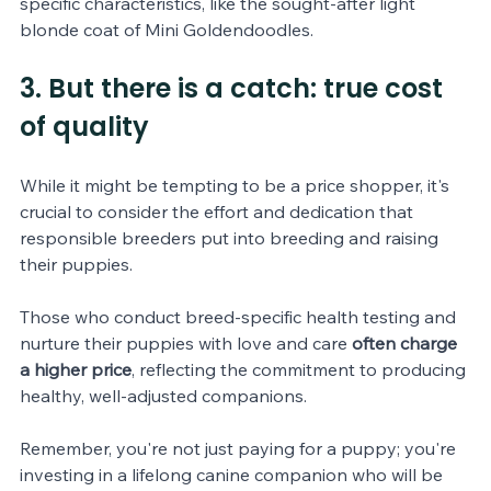
specific characteristics, like the sought-after light 
blonde coat of Mini Goldendoodles.
3. But there is a catch: true cost 
of quality
While it might be tempting to be a price shopper, it's 
crucial to consider the effort and dedication that 
responsible breeders put into breeding and raising 
their puppies. 
Those who conduct breed-specific health testing and 
nurture their puppies with love and care 
often charge 
a higher price
, reflecting the commitment to producing 
healthy, well-adjusted companions. 
Remember, you're not just paying for a puppy; you're 
investing in a lifelong canine companion who will be 