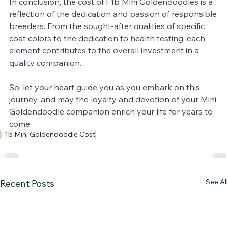
In conclusion, the cost of F1b Mini Goldendoodles is a 
reflection of the dedication and passion of responsible 
breeders. From the sought-after qualities of specific 
coat colors to the dedication to health testing, each 
element contributes to the overall investment in a 
quality companion. 
So, let your heart guide you as you embark on this 
journey, and may the loyalty and devotion of your Mini 
Goldendoodle companion enrich your life for years to 
come.
F1b Mini Goldendoodle Cost
See All
Recent Posts