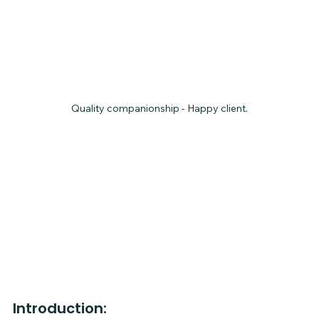
Quality companionship - Happy client.
Introduction: