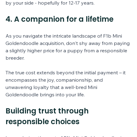
by your side - hopefully for 12-17 years.
4. A companion for a lifetime 
As you navigate the intricate landscape of F1b Mini 
Goldendoodle acquisition, don't shy away from paying 
a slightly higher price for a puppy from a responsible 
breeder. 
The true cost extends beyond the initial payment – it 
encompasses the joy, companionship, and 
unwavering loyalty that a well-bred Mini 
Goldendoodle brings into your life.
Building trust through 
responsible choices