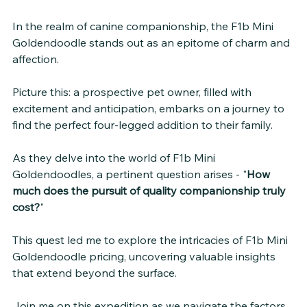
In the realm of canine companionship, the F1b Mini 
Goldendoodle stands out as an epitome of charm and 
affection. 
Picture this: a prospective pet owner, filled with 
excitement and anticipation, embarks on a journey to 
find the perfect four-legged addition to their family. 
As they delve into the world of F1b Mini 
Goldendoodles, a pertinent question arises - "
How 
much does the pursuit of quality companionship truly 
cost?
"
This quest led me to explore the intricacies of F1b Mini 
Goldendoodle pricing, uncovering valuable insights 
that extend beyond the surface. 
Join me on this expedition as we navigate the factors 