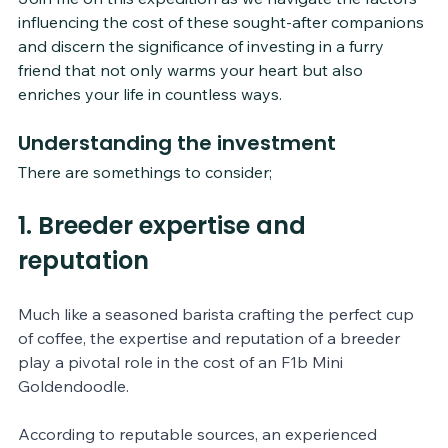
influencing the cost of these sought-after companions 
and discern the significance of investing in a furry 
friend that not only warms your heart but also 
enriches your life in countless ways.
Understanding the investment
There are somethings to consider;
1. Breeder expertise and 
reputation
Much like a seasoned barista crafting the perfect cup 
of coffee, the expertise and reputation of a breeder 
play a pivotal role in the cost of an F1b Mini 
Goldendoodle. 
According to reputable sources, an experienced 